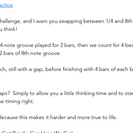
actice
challenge, and I warn you swapping between 1/4 and 8th
u think!
/4 note groove played for 2 bars, then we count for 4 be
2 bars of 8th note groove. 
ch, still with a gap, before finishing with 4 bars of each 
ps?  Simply to allow you a little thinking time and to sta
e timing right. 
ause this makes it harder and more true to life. 