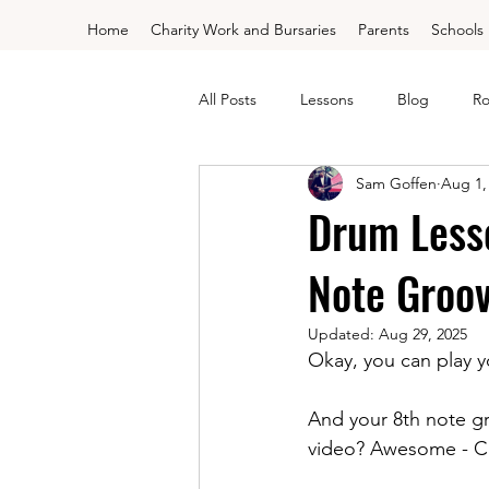
Home
Charity Work and Bursaries
Parents
Schools
All Posts
Lessons
Blog
Ro
Sam Goffen
Aug 1,
Drum Lessons - Grades
Free 
Drum Less
Note Groo
Trinity Drums Grade 1
Trinity
Updated:
Aug 29, 2025
Okay, you can play 
Rockschool Electric Debut
Cho
And your 8th note g
video? Awesome - Cli
Saxophone
Flute