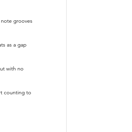
 note grooves 
ats as a gap 
but with no 
rt counting to 