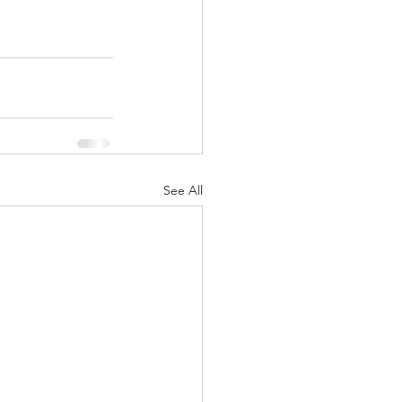
See All