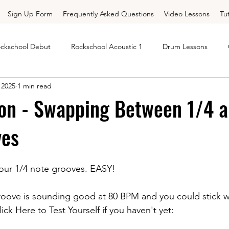
Sign Up Form
Frequently Asked Questions
Video Lessons
Tu
ckschool Debut
Rockschool Acoustic 1
Drum Lessons
 2025
1 min read
Rockschool
Free Rockschool Gr 1
Rockschool Free Grade 1
on - Swapping Between 1/4 a
ves
 Drums Grade 2
Trinity Drums Grade 3
Trinity Drums Grade 4
your 1/4 note grooves. EASY!
rd Corner - Major Chords
Chord Corner - Minor Chords
Dr
roove is sounding good at 80 BPM and you could stick w
ck Here to Test Yourself if you haven't yet: