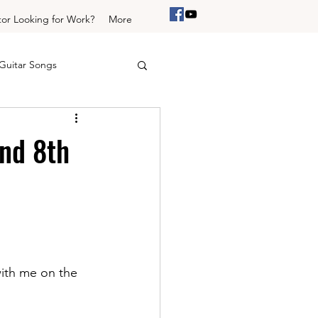
tor Looking for Work?
More
Guitar Songs
Trinity Drums initial
nd 8th
um Grooves
ith me on the 