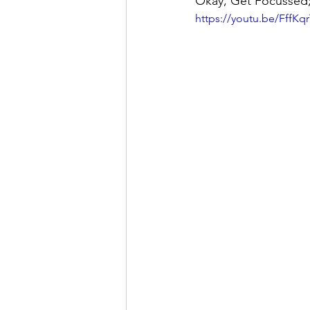
Okay, Get Focussed
https://youtu.be/FffK