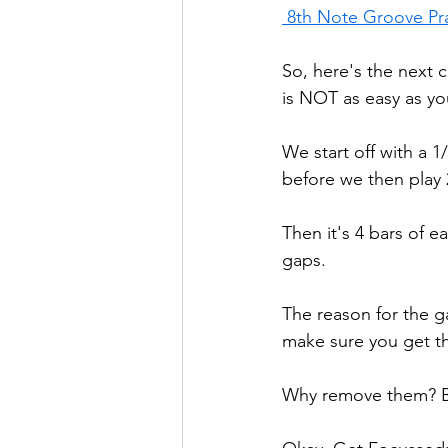
 8th Note Groove Pr
So, here's the next 
is NOT as easy as yo
We start off with a 1
before we then play 
Then it's 4 bars of ea
gaps. 
The reason for the ga
make sure you get th
Why remove them? Bec