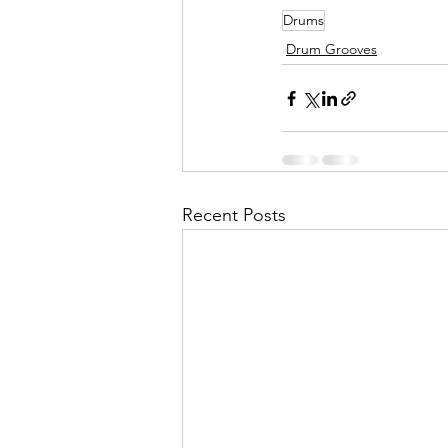
Drums
Drum Grooves
Recent Posts