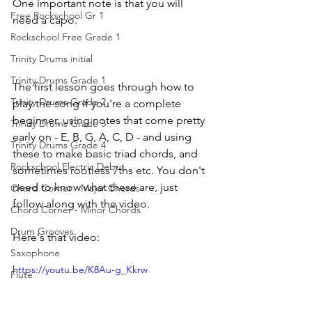
One important note is that you will 
Free Rockschool Gr 1
need a capo. 
Rockschool Free Grade 1
Trinity Drums initial
Trinity Drums Grade 1
The first lesson goes through how to 
Trinity Drums Grade 2
play the song if you're a complete 
beginner, using notes that come pretty 
Trinity Drums Grade 3
early on - E, B, G, A, C, D - and using 
Trinity Drums Grade 4
these to make basic triad chords, and 
Rockschool Electric Debut
sometimes rootless 7ths etc. You don't 
need to know what these are, just 
Chord Corner - Major Chords
follow along with the video. 
Chord Corner - Minor Chords
Drum Grooves
Here's that video:
Saxophone
https://youtu.be/K8Au-g_Kkrw
Flute