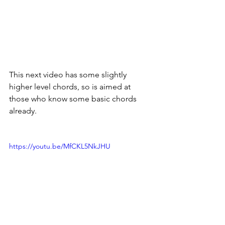
This next video has some slightly 
higher level chords, so is aimed at 
those who know some basic chords 
already. 
https://youtu.be/MfCKL5NkJHU