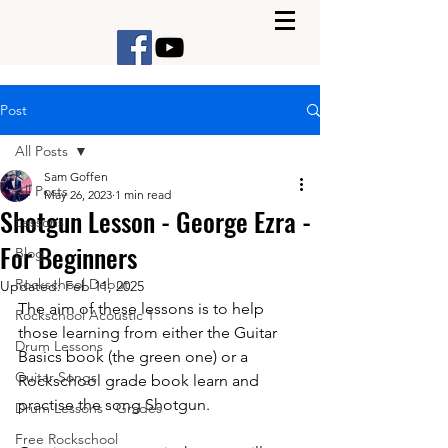
Post
All Posts
Sam Goffen
All Posts
May 26, 2023
1 min read
Shotgun Lesson - George Ezra -
Lessons
For Beginners
Blog
Rockschool Debut
Updated:
Feb 11, 2025
The aim of these lessons is to help 
Rockschool Acoustic 1
those learning from either the Guitar 
Drum Lessons
Basics book (the green one) or a 
Guitar Songs
Rockschool grade book learn and 
practise the song Shotgun. 
Drum Lessons - Grades
Free Rockschool