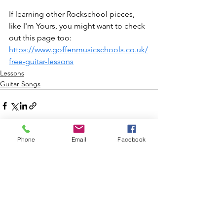
If learning other Rockschool pieces, 
like I'm Yours, you might want to check 
out this page too: 
https://www.goffenmusicschools.co.uk/
free-guitar-lessons
Lessons
Guitar Songs
Phone
Email
Facebook
See All
Recent Posts